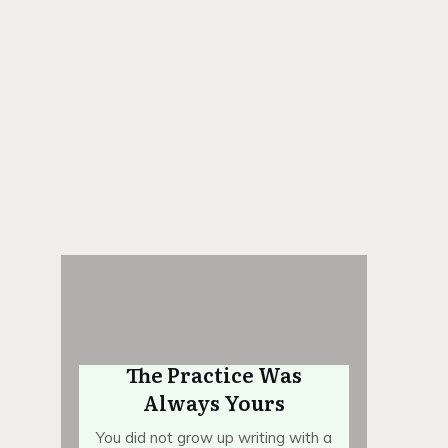
igital archives
 1:1 Mentorship
The Practice Was
Always Yours
You did not grow up writing with a