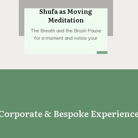
Shufa as Moving
Meditation
The Breath and the Brush Pause
for a moment and notice your
Corporate & Bespoke Experienc