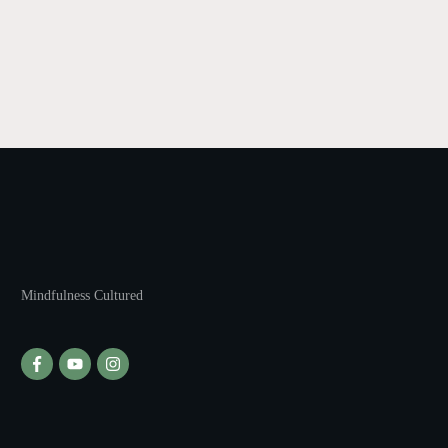
Mindfulness Cultured