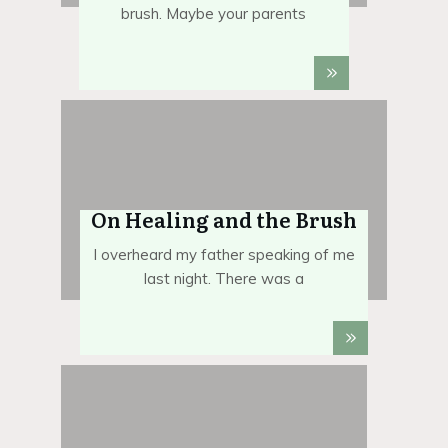
brush. Maybe your parents
On Healing and the Brush
I overheard my father speaking of me
last night. There was a