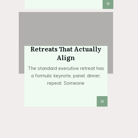
Retreats That Actually
Align
The standard executive retreat has
a formula: keynote, panel, dinner,
repeat. Someone
Foundation