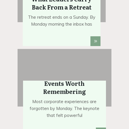
Back From a Retreat
The retreat ends on a Sunday. By
Monday morning the inbox has
Events Worth
Remembering
Most corporate experiences are
forgotten by Monday. The keynote
that felt powerful