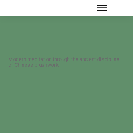
Modern meditation through the ancient discipline
of Chinese brushwork.