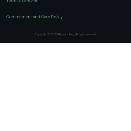
Terms of Service
Commitment and Care Policy
Copyright
2026
Calligraphy Zen
, all rights reserved.