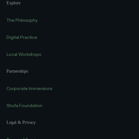
Explore
The Philosophy
Digital Practice
Local Workshops
Partnerships
Corporate Immersions
Shufa Foundation
Legal & Privacy